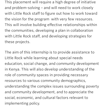
This placement will require a high degree of initiative
and problem-solving – and will need to work closely
with Little Rock staff to figure out how to work toward
the vision for the program with very few resources.
This will involve building effective relationships within
the communities, developing a plan in collaboration
with Little Rock staff, and developing strategies for
these projects.
The aim of this internship is to provide assistance to
Little Rock while learning about special needs
education, social change, and community development
in Kenya. This will also develop understanding of the
role of community spaces in providing necessary
resources to various community demographics,
understanding the complex issues surrounding poverty
and community development, and to appreciate the
social, economic, and cultural factors relevant to
implementing policy.