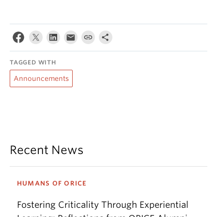
TAGGED WITH
Announcements
Recent News
HUMANS OF ORICE
Fostering Criticality Through Experiential