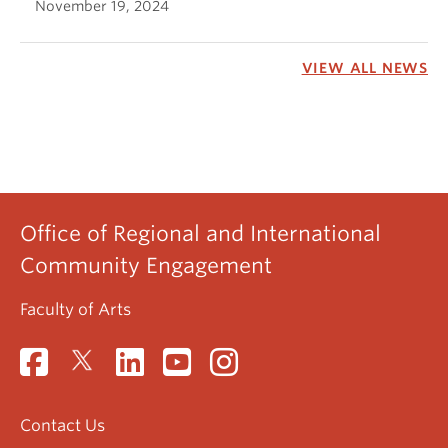
November 19, 2024
VIEW ALL NEWS
Office of Regional and International
Community Engagement
Faculty of Arts
Contact Us