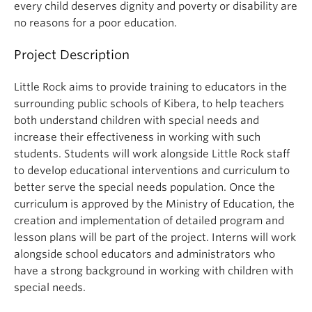
every child deserves dignity and poverty or disability are
no reasons for a poor education.
Project Description
Little Rock aims to provide training to educators in the
surrounding public schools of Kibera, to help teachers
both understand children with special needs and
increase their effectiveness in working with such
students. Students will work alongside Little Rock staff
to develop educational interventions and curriculum to
better serve the special needs population. Once the
curriculum is approved by the Ministry of Education, the
creation and implementation of detailed program and
lesson plans will be part of the project. Interns will work
alongside school educators and administrators who
have a strong background in working with children with
special needs.