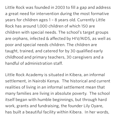
Little Rock was founded in 2003 to fill a gap and address
a great need for intervention during the most formative
years for children ages 1 – 8 years old. Currently Little
Rock has around 1,000 children of which 150 are
children with special needs. The school’s target groups
are orphans, infected & affected by HIV/AIDS, as well as
poor and special needs children. The children are
taught, trained, and catered for by 30 qualified early
childhood and primary teachers, 30 caregivers and a
handful of administration staff.
Little Rock Academy is situated in Kibera, an informal
settlement, in Nairobi Kenya. The historical and current
realities of living in an informal settlement mean that
many families are living in absolute poverty. The school
itself began with humble beginnings, but through hard
work, grants and fundraising, the founder Lily Oyare,
has built a beautiful facility within Kibera. In her words,