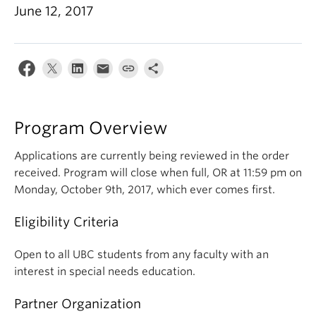
June 12, 2017
Program Overview
Applications are currently being reviewed in the order
received. Program will close when full, OR at 11:59 pm on
Monday, October 9th, 2017, which ever comes first.
Eligibility Criteria
Open to all UBC students from any faculty with an
interest in special needs education.
Partner Organization