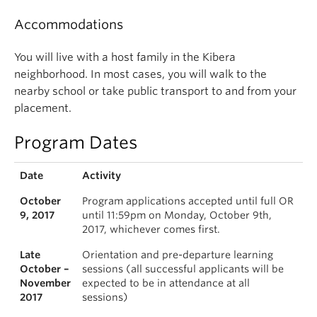
Accommodations
You will live with a host family in the Kibera
neighborhood. In most cases, you will walk to the
nearby school or take public transport to and from your
placement.
Program Dates
Date
Activity
October
Program applications accepted until full OR
9, 2017
until 11:59pm on Monday, October 9th,
2017, whichever comes first.
Late
Orientation and pre-departure learning
October –
sessions (all successful applicants will be
November
expected to be in attendance at all
2017
sessions)