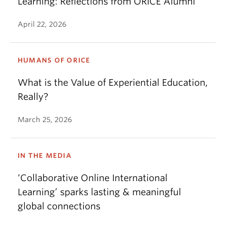
Learning: Reflections from ORICE Alumni
April 22, 2026
HUMANS OF ORICE
What is the Value of Experiential Education,
Really?
March 25, 2026
IN THE MEDIA
‘Collaborative Online International
Learning’ sparks lasting & meaningful
global connections