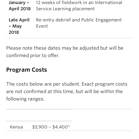
January –
12 weeks of fieldwork in an International
April 2018
Service Learning placement
Late April
Re-entry debrief and Public Engagement
– May
Event
2018
Please note these dates may be adjusted but will be
confirmed prior to offer.
Program Costs
The costs below are per student. Exact program costs
are not confirmed at this time, but will be within the
following ranges.
Location
Program Fee
Kenya
$3,900 – $4,400*