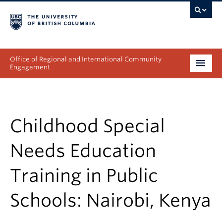
Office of Regional and International Community
Engagement
About
Programs
Childhood Special
Collectives
Needs Education
Projects & Research
Training in Public
News & Events
Schools: Nairobi, Kenya
Get Involved