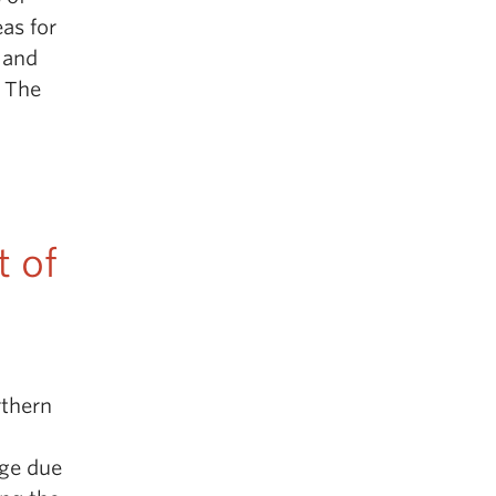
eas for
s and
 The
t of
rthern
nge due