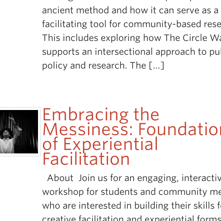
ancient method and how it can serve as a
facilitating tool for community-based res
This includes exploring how The Circle W
supports an intersectional approach to pu
policy and research. The […]
Embracing the
Messiness: Foundatio
of Experiential
Facilitation
About Join us for an engaging, interacti
workshop for students and community m
who are interested in building their skills 
creative facilitation and experiential forms