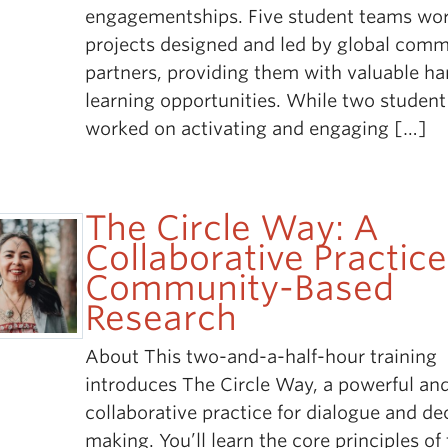
engagementships. Five student teams wo
projects designed and led by global com
partners, providing them with valuable h
learning opportunities. While two studen
worked on activating and engaging […]
The Circle Way: A
Collaborative Practice
Community-Based
Research
About This two-and-a-half-hour training
introduces The Circle Way, a powerful an
collaborative practice for dialogue and de
making. You’ll learn the core principles of 