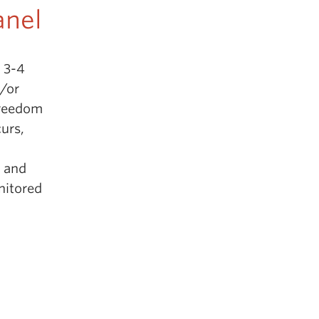
anel
h 3-4
d/or
freedom
curs,
, and
nitored