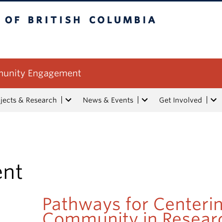
tish Columbia
mmunity Engagement
jects & Research
News & Events
Get Involved
ent
Pathways for Centeri
Community in Resear