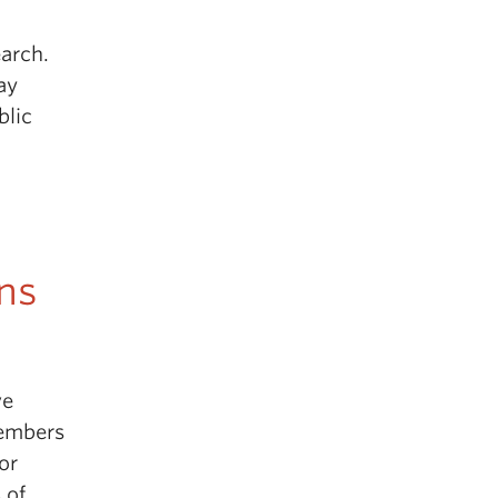
earch.
ay
blic
ns
ve
embers
for
 of