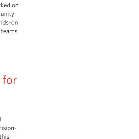
rked on
munity
ands-on
t teams
 for
d
cision-
this