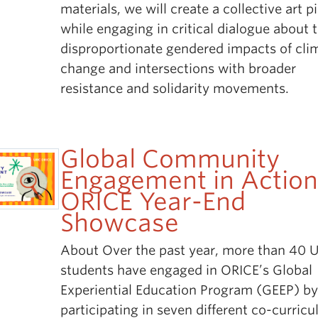
materials, we will create a collective art p
while engaging in critical dialogue about 
disproportionate gendered impacts of cli
change and intersections with broader
resistance and solidarity movements.
Global Community
Engagement in Action
ORICE Year-End
Showcase
About Over the past year, more than 40 
students have engaged in ORICE’s Global
Experiential Education Program (GEEP) b
participating in seven different co-curricu