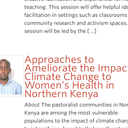
teaching. This session will offer helpful id
facilitation in settings such as classroom
community research and activism spaces.
session will be led by the […]
Approaches to
Ameliorate the Impac
Climate Change to
Women’s Health in
Northern Kenya
About The pastoralist communities in No
Kenya are among the most vulnerable
populations to the impact of climate cha