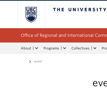
The University of Bri
Office of Regional and International Co
About
Programs
Collectives
Pro
Home
/
event
ev