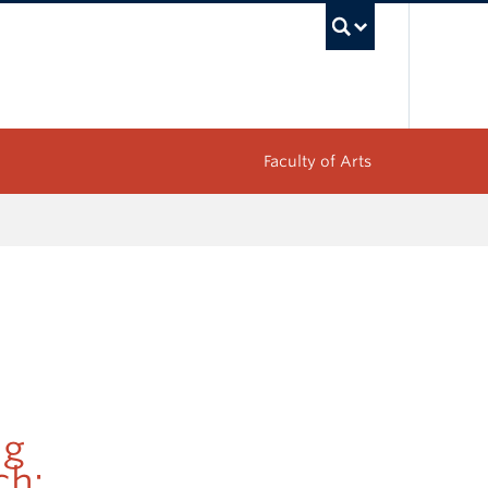
UBC Sea
Faculty of Arts
ng
ch: