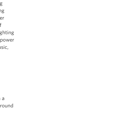
ng
ng
er
f
ighting
e power
sic,
 a
around