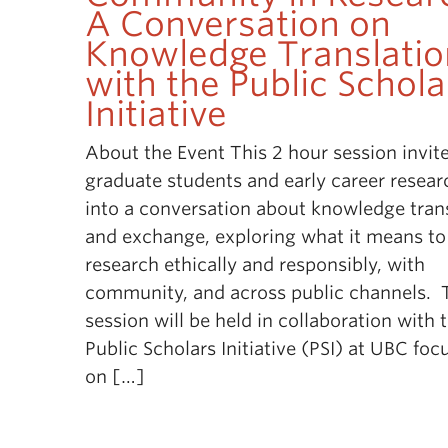
A Conversation on
Knowledge Translatio
with the Public Schola
Initiative
About the Event This 2 hour session invit
graduate students and early career resear
into a conversation about knowledge tran
and exchange, exploring what it means to
research ethically and responsibly, with
community, and across public channels. 
session will be held in collaboration with 
Public Scholars Initiative (PSI) at UBC foc
on […]