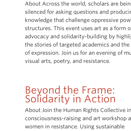
About Across the world, scholars are bei
silenced for asking questions and produci
knowledge that challenge oppressive pow
structures. This event uses art as a form o
advocacy and solidarity-building by highl
the stories of targeted academics and th
of expression. Join us for an evening of mu
visual arts, poetry, and resistance.
Beyond the Frame:
Solidarity in Action
About Join the Human Rights Collective in
consciousness-raising and art workshop 
women in resistance. Using sustainable