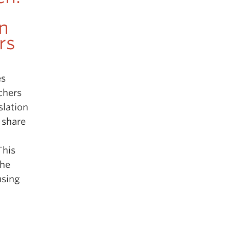
n
rs
es
chers
slation
 share
This
the
using