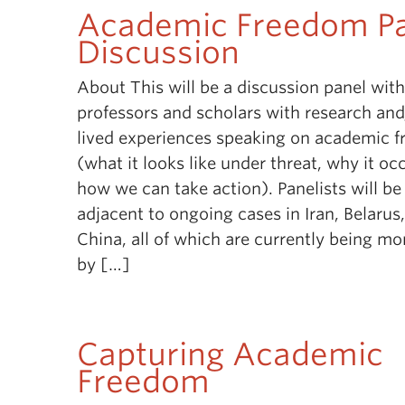
Academic Freedom P
Discussion
About This will be a discussion panel wit
professors and scholars with research an
lived experiences speaking on academic 
(what it looks like under threat, why it oc
how we can take action). Panelists will be
adjacent to ongoing cases in Iran, Belarus
China, all of which are currently being mo
by […]
Capturing Academic
Freedom