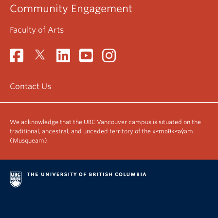
Community Engagement
Faculty of Arts
Contact Us
We acknowledge that the UBC Vancouver campus is situated on the
traditional, ancestral, and unceded territory of the xʷməθkʷəy̓əm
(Musqueam).