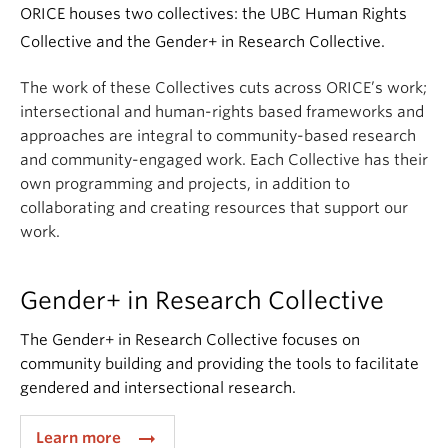
ORICE houses two collectives: the UBC Human Rights
Collective and the Gender+ in Research Collective.
The work of these Collectives cuts across ORICE’s work;
i
ntersectional and human-rights based frameworks and
approaches are integral to community-based research
and community-engaged work. Each Collective has their
own programming and projects, in addition to
collaborating and creating resources that support our
work.
Gender+ in Research Collective
The Gender+ in Research Collective focuses on
community building and providing the tools to facilitate
gendered and intersectional research.
arrow_right_alt
Learn more