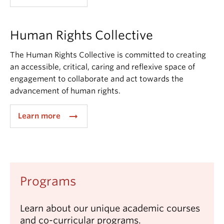
Human Rights Collective
The Human Rights Collective is committed to creating
an accessible, critical, caring and reflexive space of
engagement to collaborate and act towards the
advancement of human rights.
arrow_right_alt
Learn more
Programs
Learn about our unique academic courses
and co-curricular programs.