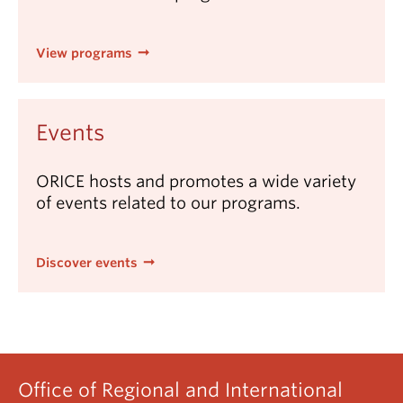
View programs
Events
ORICE hosts and promotes a wide variety
of events related to our programs.
Discover events
Office of Regional and International