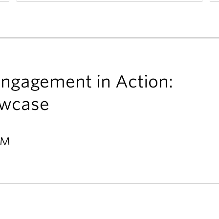
ngagement in Action:
owcase
PM