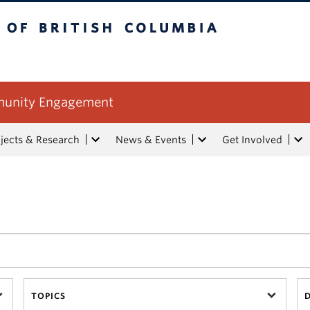
tish Columbia
mmunity Engagement
jects & Research
News & Events
Get Involved
TOPICS