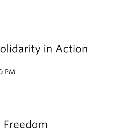
lidarity in Action
00 PM
c Freedom