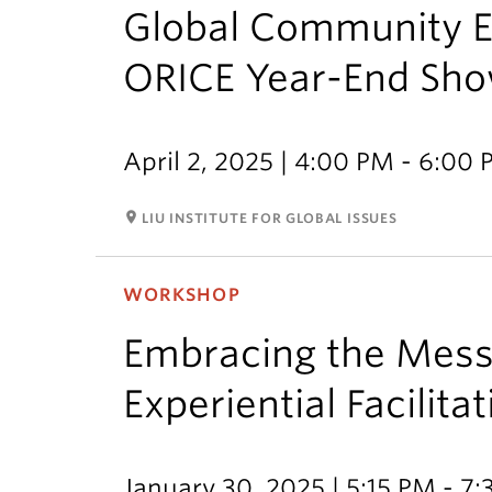
Global Community E
ORICE Year-End Sh
April 2, 2025 | 4:00 PM - 6:00
room
LIU INSTITUTE FOR GLOBAL ISSUES
WORKSHOP
Embracing the Messi
Experiential Facilita
January 30, 2025 | 5:15 PM - 7