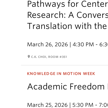
Pathways for Cente
Research: A Conver
Translation with the 
March 26, 2026 | 4:30 PM - 6:
room
C.K. CHOI, ROOM #351
KNOWLEDGE IN MOTION WEEK
Academic Freedom P
March 25, 2026 | 5:30 PM - 7: