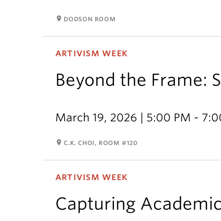
room
DODSON ROOM
ARTIVISM WEEK
Beyond the Frame: So
March 19, 2026 | 5:00 PM - 7:
room
C.K. CHOI, ROOM #120
ARTIVISM WEEK
Capturing Academi