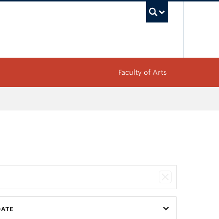
UBC Sea
Faculty of Arts
DATE