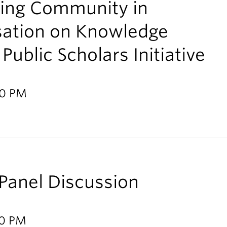
ring Community in
sation on Knowledge
Public Scholars Initiative
30 PM
anel Discussion
00 PM