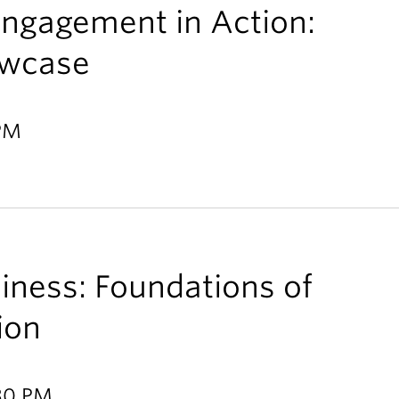
ngagement in Action:
owcase
 PM
ness: Foundations of
tion
:30 PM