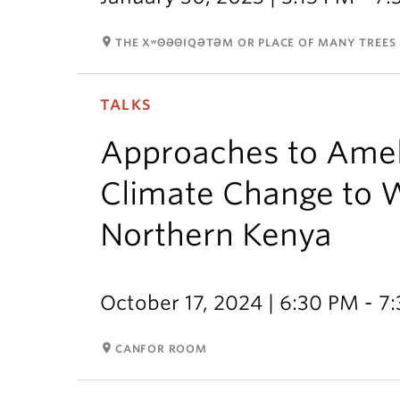
room
THE XʷΘƏΘIQƏTƏM OR PLACE OF MANY TREES 
TALKS
Approaches to Ameli
Climate Change to 
Northern Kenya
October 17, 2024 | 6:30 PM - 7
room
CANFOR ROOM