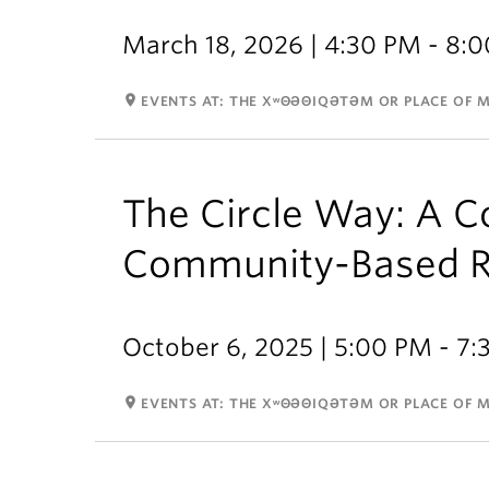
March 18, 2026 | 4:30 PM - 8:
room
EVENTS AT: THE XʷΘƏΘIQƏTƏM OR PLACE OF 
The Circle Way: A Co
Community-Based R
October 6, 2025 | 5:00 PM - 7
room
EVENTS AT: THE XʷΘƏΘIQƏTƏM OR PLACE OF 