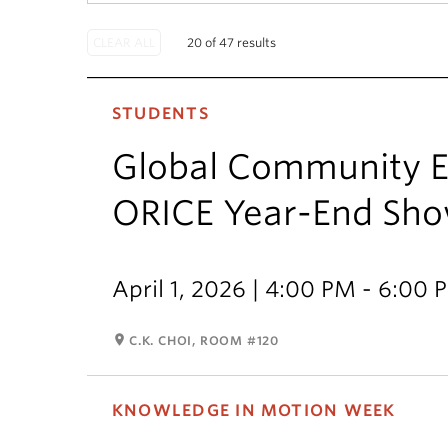
20 of 47 results
STUDENTS
Global Community E
ORICE Year-End Sh
April 1, 2026 | 4:00 PM - 6:00 
room
C.K. CHOI, ROOM #120
KNOWLEDGE IN MOTION WEEK