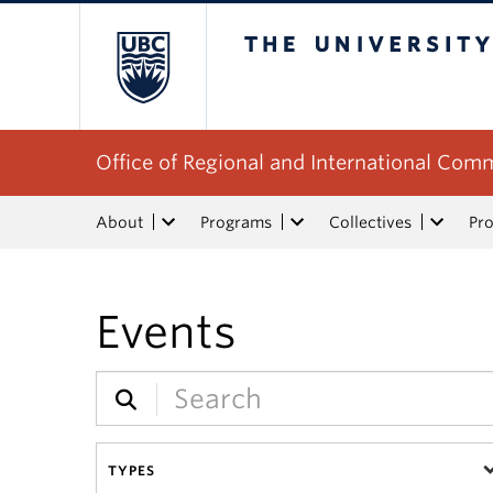
The University of Bri
Office of Regional and International Co
About
Programs
Collectives
Pro
Events
TYPES