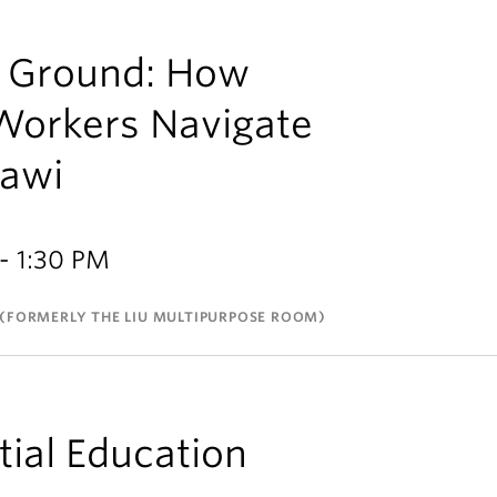
e Ground: How
Workers Navigate
lawi
- 1:30 PM
(FORMERLY THE LIU MULTIPURPOSE ROOM)
tial Education