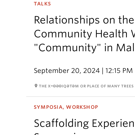
TALKS
Relationships on th
Community Health 
"Community" in Ma
September 20, 2024 | 12:15 PM 
room
THE XʷΘƏΘIQƏTƏM OR PLACE OF MANY TREES 
SYMPOSIA, WORKSHOP
Scaffolding Experien