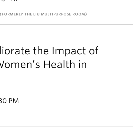
(FORMERLY THE LIU MULTIPURPOSE ROOM)
orate the Impact of
Women’s Health in
:30 PM