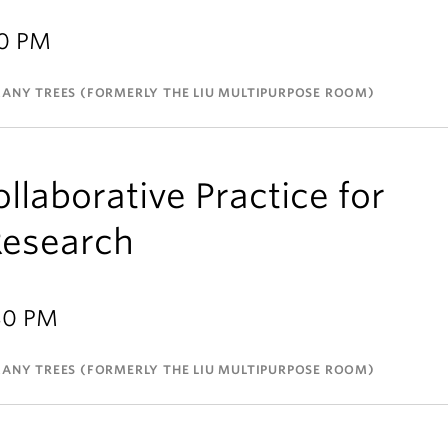
00 PM
MANY TREES (FORMERLY THE LIU MULTIPURPOSE ROOM)
llaborative Practice for
esearch
:30 PM
MANY TREES (FORMERLY THE LIU MULTIPURPOSE ROOM)