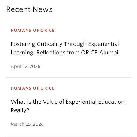
Recent News
HUMANS OF ORICE
Fostering Criticality Through Experiential
Learning: Reflections from ORICE Alumni
April 22, 2026
HUMANS OF ORICE
What is the Value of Experiential Education,
Really?
March 25, 2026