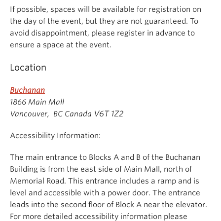
9:30
Networking
Meekison Arts
If possible, spaces will be available for registration on
Student Space
the day of the event, but they are not guaranteed. To
avoid disappointment, please register in advance to
ensure a space at the event.
Location
Buchanan
1866 Main Mall
V6T 1Z2
Vancouver, BC Canada
Accessibility Information:
The main entrance to Blocks A and B of the Buchanan
Building is from the east side of Main Mall, north of
Memorial Road. This entrance includes a ramp and is
level and accessible with a power door. The entrance
leads into the second floor of Block A near the elevator.
For more detailed accessibility information please