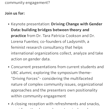
community engagement?
Join us for:
Keynote presentation:
Driving Change with Gender
Data: building bridges between theory and
practice
from Dr. Tara Patricia Cookson and Dr.
Lorena Fuentes; co-founders of Ladysmith, a
feminist research consultancy that helps
international organizations collect, analyze and take
action on gender data.
Concurrent presentations from current students and
UBC alumni, exploring the symposium theme-
“Driving Forces”- considering the multifaceted
nature of complex community issues, organizational
approaches and the presenters own positionality
within community engagement
A closing reception with refreshments and snacks,