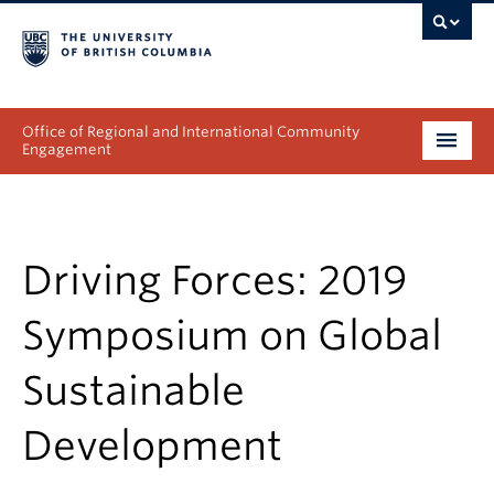
Office of Regional and International Community
Engagement
About
Programs
Driving Forces: 2019
Collectives
Symposium on Global
Projects & Research
Sustainable
News & Events
Development
Get Involved