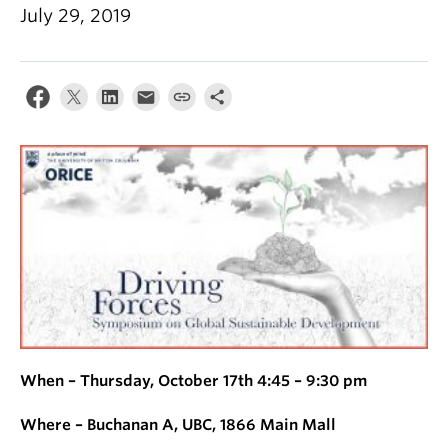
July 29, 2019
When – Thursday, October 17th 4:45 – 9:30 pm
Where – Buchanan A, UBC, 1866 Main Mall