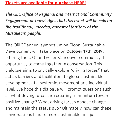
Tickets are available for purchase HERE!
The UBC Office of Regional and International Community
Engagement acknowledges that this event will be held on
the traditional, unceded, ancestral territory of the
Musqueam people.
The ORICE annual symposium on Global Sustainable
Development will take place on
October 17th, 2019
,
offering the UBC and wider Vancouver community the
opportunity to come together in conversation. This
dialogue aims to critically explore “driving forces” that
act as barriers and facilitators to global sustainable
development at a systemic, movement and individual
level. We hope this dialogue will prompt questions such
as what driving forces are creating momentum towards
positive change? What driving forces oppose change
and maintain the status quo? Ultimately, how can these
conversations lead to more sustainable and just