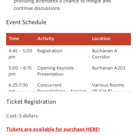
providing attendees a chance to mingle and
continue discussions
Event Schedule
Time
Activity
Location
4:45 – 5:00
Registration
Buchanan A
pm
Corridor
5:00 – 6:15
Opening Keynote
Buchanan A202
pm
Presentation
6:25-7:30
Concurrent
Various Rooms
pm
Presentations – Session
(BUCH B)
1
Ticket Registration
7:40 – 8:45
Concurrent
Various Rooms
pm
Presentations – Session
(BUCH B)
Cost: 5 dollars
2
Tickets are available for purchase HERE!
8:45 pm –
Closing Reception &
Buchanan-