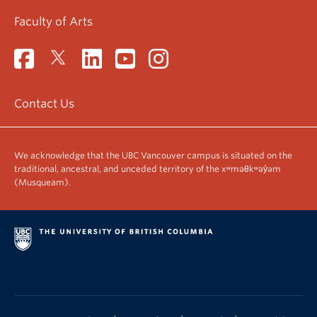
Faculty of Arts
Contact Us
We acknowledge that the UBC Vancouver campus is situated on the
traditional, ancestral, and unceded territory of the xʷməθkʷəy̓əm
(Musqueam).