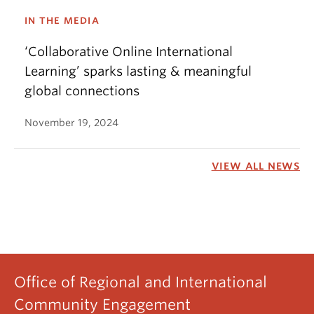
IN THE MEDIA
‘Collaborative Online International
Learning’ sparks lasting & meaningful
global connections
November 19, 2024
VIEW ALL NEWS
Office of Regional and International
Community Engagement