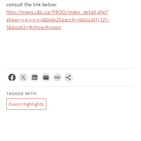
consult the link below:
http://maps.ubc.ca/PROD/index_detail.php?
show=y,n,y,n,n,y&bldg2Search=n&locat1=121-
1&locat2=#showAccess
TAGGED WITH
Event Highlights