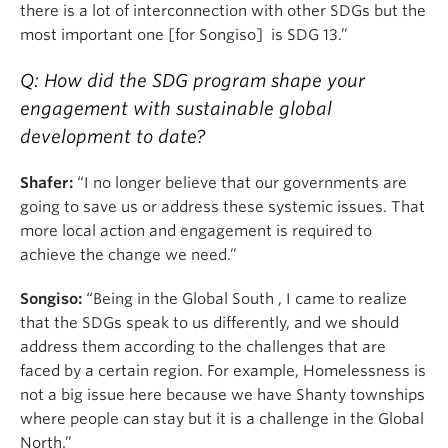
there is a lot of interconnection with other SDGs but the
most important one [for Songiso] is SDG 13.”
Q: How did the SDG program shape your
engagement with sustainable global
development to date?
Shafer:
“I no longer believe that our governments are
going to save us or address these systemic issues. That
more local action and engagement is required to
achieve the change we need.”
Songiso:
“Being in the Global South , I came to realize
that the SDGs speak to us differently, and we should
address them according to the challenges that are
faced by a certain region. For example, Homelessness is
not a big issue here because we have Shanty townships
where people can stay but it is a challenge in the Global
North.”