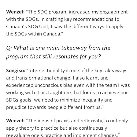
Wenzel:
“The SDG program increased my engagement
with the SDGs. In crafting key recommendations to
Canada’s SDG Unit, I saw the different ways to apply
the SDGs within Canada.”
Q: What is one main takeaway from the
program that still resonates for you?
Songiso:
“Intersectionality is one of the key takeaways
and transformational change. I also learnt and
experienced unconscious bias even with the team I was
working with. This taught me that for us to achieve our
SDGs goals, we need to minimize inequality and
prejudice towards people different from us.”
Wenzel:
“The ideas of praxis and reflexivity, to not only
apply theory to practice but also continuously
reevaluate one’s practice and implement changes.”