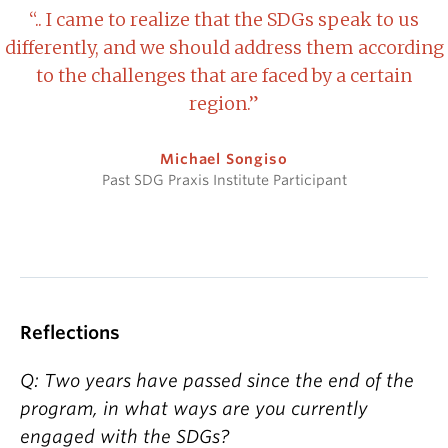
“.. I came to realize that the SDGs speak to us
differently, and we should address them according
to the challenges that are faced by a certain
region.”
Michael Songiso
Past SDG Praxis Institute Participant
Reflections
Q: Two years have passed since the end of the
program, in what ways are you currently
engaged with the SDGs?