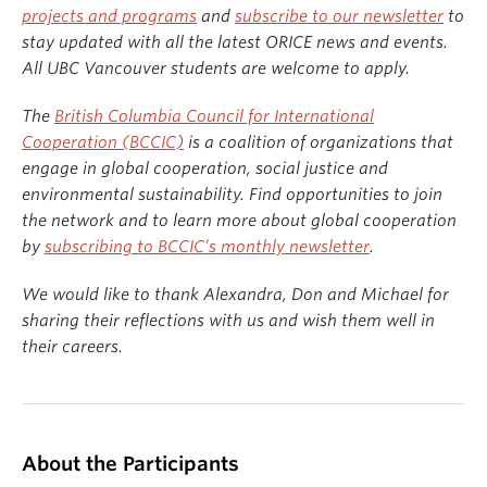
projects and programs
and
subscribe to our newsletter
to
stay updated with all the latest ORICE news and events.
All UBC Vancouver students are welcome to apply.
The
British Columbia Council for International
Cooperation (BCCIC)
is a coalition of organizations that
engage in global cooperation, social justice and
environmental sustainability. Find opportunities to join
the network and to learn more about global cooperation
by
subscribing to BCCIC’s monthly newsletter
.
We would like to thank Alexandra, Don and Michael for
sharing their reflections with us and wish them well in
their careers.
About the Participants