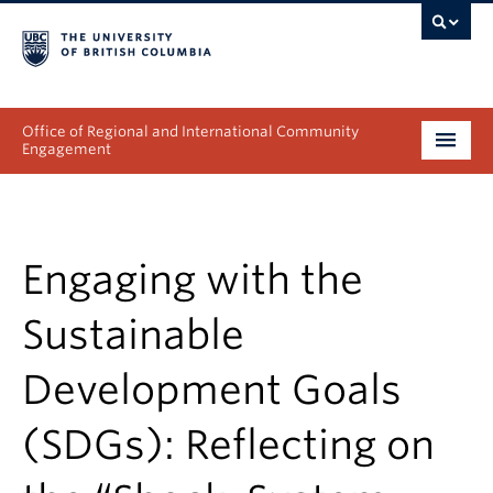
Office of Regional and International Community
Engagement
About
Programs
Engaging with the
Collectives
Sustainable
Projects & Research
Development Goals
News & Events
(SDGs): Reflecting on
Get Involved