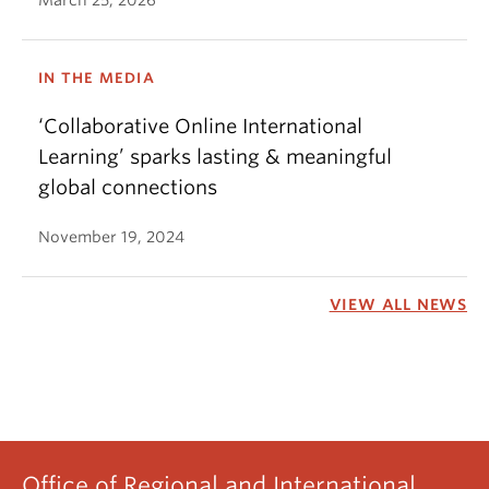
March 25, 2026
IN THE MEDIA
‘Collaborative Online International
Learning’ sparks lasting & meaningful
global connections
November 19, 2024
VIEW ALL NEWS
Office of Regional and International