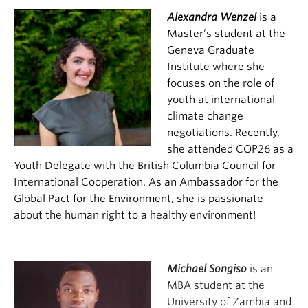
Alexandra Wenzel
is a
Master’s student at the
Geneva Graduate
Institute where she
focuses on the role of
youth at international
climate change
negotiations. Recently,
she attended COP26 as a
Youth Delegate with the British Columbia Council for
International Cooperation. As an Ambassador for the
Global Pact for the Environment, she is passionate
about the human right to a healthy environment!
Michael Songiso
is an
MBA student at the
University of Zambia and