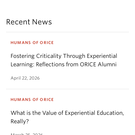
Recent News
HUMANS OF ORICE
Fostering Criticality Through Experiential
Learning: Reflections from ORICE Alumni
April 22, 2026
HUMANS OF ORICE
What is the Value of Experiential Education,
Really?