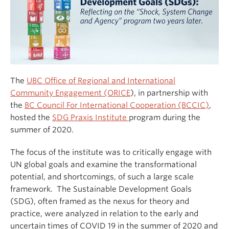
The
UBC Office of Regional and International
Community Engagement (ORICE
), in partnership with
the
BC Council For International Cooperation (BCCIC)
,
hosted the
SDG Praxis Institute
program during the
summer of 2020.
The focus of the institute was to critically engage with
UN global goals and examine the transformational
potential, and shortcomings, of such a large scale
framework. The Sustainable Development Goals
(SDG), often framed as the nexus for theory and
practice, were analyzed in relation to the early and
uncertain times of COVID 19 in the summer of 2020 and