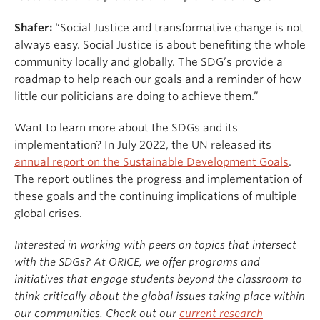
Shafer:
“Social Justice and transformative change is not
always easy. Social Justice is about benefiting the whole
community locally and globally. The SDG’s provide a
roadmap to help reach our goals and a reminder of how
little our politicians are doing to achieve them.”
Want to learn more about the SDGs and its
implementation? In July 2022, the UN released its
annual report on the Sustainable Development Goals
.
The report outlines the progress and implementation of
these goals and the continuing implications of multiple
global crises.
Interested in working with peers on topics that intersect
with the SDGs? At ORICE, we offer programs and
initiatives that engage students beyond the classroom to
think critically about the global issues taking place within
our communities. Check out our
current research