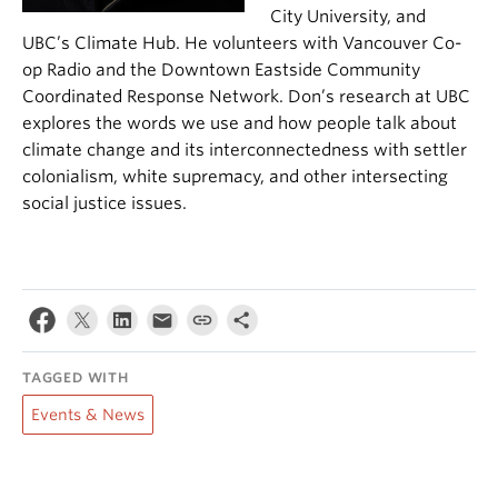
City University, and
UBC’s Climate Hub. He volunteers with Vancouver Co-
op Radio and the Downtown Eastside Community
Coordinated Response Network. Don’s research at UBC
explores the words we use
and how people talk about
climate change and its interconnectedness with settler
colonialism, white supremacy, and other intersecting
socia
l justice issues.
TAGGED WITH
Events & News