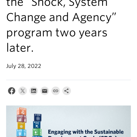
the “Shock, System
Change and Agency”
program two years
later.
July 28, 2022