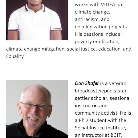
works with VIDEA on
climate change,
antiracism, and
decolonization projects.
His passions include:
poverty eradication,
climate change mitigation, social justice, education, and
Equality.
Don Shafer
is a veteran
broadcaster/podcaster,
settler scholar, sessional
instructor, and
community
activist. He is
a PhD student with th
e
Social Justice Institute,
an instructor at BCIT,