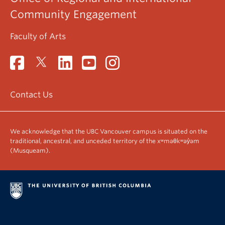
Community Engagement
Faculty of Arts
Contact Us
We acknowledge that the UBC Vancouver campus is situated on the
traditional, ancestral, and unceded territory of the xʷməθkʷəy̓əm
(Musqueam).