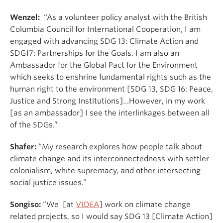
Wenzel:
“As a volunteer policy analyst with the British
Columbia Council for International Cooperation, I am
engaged with advancing SDG 13: Climate Action and
SDG17: Partnerships for the Goals. I am also an
Ambassador for the Global Pact for the Environment
which seeks to enshrine fundamental rights such as the
human right to the environment [SDG 13, SDG 16: Peace,
Justice and Strong Institutions]…However, in my work
[as an ambassador] I see the interlinkages between all
of the SDGs.”
Shafer:
“My research explores how people talk about
climate change and its interconnectedness with settler
colonialism, white supremacy, and other intersecting
social justice issues.”
Songiso:
“We [at
VIDEA
] work on climate change
related projects, so I would say SDG 13 [Climate Action]