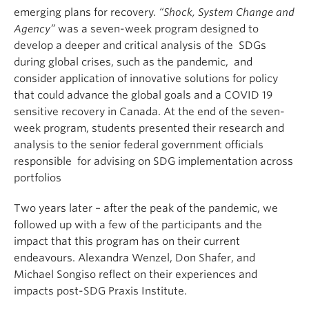
emerging plans for recovery.
“Shock, System Change and
Agency”
was a seven-week program designed to
develop a deeper and critical analysis of the SDGs
during global crises, such as the pandemic, and
consider application of innovative solutions for policy
that could advance the global goals and a COVID 19
sensitive recovery in Canada. At the end of the seven-
week program, students presented their research and
analysis to the senior federal government officials
responsible for advising on SDG implementation across
portfolios
Two years later – after the peak of the pandemic, we
followed up with a few of the participants and the
impact that this program has on their current
endeavours. Alexandra Wenzel, Don Shafer, and
Michael Songiso reflect on their experiences and
impacts post-SDG Praxis Institute.