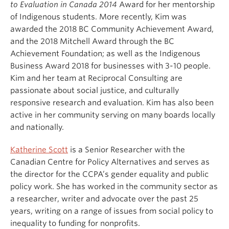
to Evaluation in Canada 2014
Award for her mentorship
of Indigenous students. More recently, Kim was
awarded the 2018 BC Community Achievement Award,
and the 2018 Mitchell Award through the BC
Achievement Foundation; as well as the Indigenous
Business Award 2018 for businesses with 3-10 people.
Kim and her team at Reciprocal Consulting are
passionate about social justice, and culturally
responsive research and evaluation. Kim has also been
active in her community serving on many boards locally
and nationally.
Katherine Scott
is a Senior Researcher with the
Canadian Centre for Policy Alternatives and serves as
the director for the CCPA’s gender equality and public
policy work. She has worked in the community sector as
a researcher, writer and advocate over the past 25
years, writing on a range of issues from social policy to
inequality to funding for nonprofits.