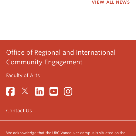
VIEW ALL NEWS
Office of Regional and International
Community Engagement
Faculty of Arts
Contact Us
We acknowledge that the UBC Vancouver campus is situated on the