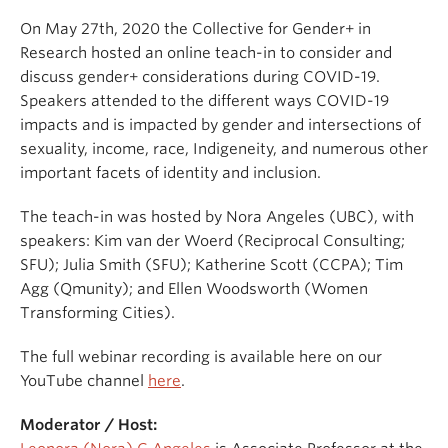
On May 27th, 2020 the Collective for Gender+ in
Research hosted an online teach-in to consider and
discuss gender+ considerations during COVID-19.
Speakers attended to the different ways COVID-19
impacts and is impacted by gender and intersections of
sexuality, income, race, Indigeneity, and numerous other
important facets of identity and inclusion.
The teach-in was hosted by Nora Angeles (UBC), with
speakers: Kim van der Woerd (Reciprocal Consulting;
SFU); Julia Smith (SFU); Katherine Scott (CCPA); Tim
Agg (Qmunity); and Ellen Woodsworth (Women
Transforming Cities).
The full webinar recording is available here on our
YouTube channel
here
.
Moderator / Host: