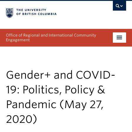
Office of Regional and International Community
Engagement
About
Programs
Gender+ and COVID-
Collectives
19: Politics, Policy &
Projects & Research
Pandemic (May 27,
News & Events
2020)
Get Involved