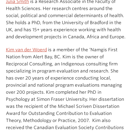
Julia Smith
is a Research Associate in the Faculty of
Health Sciences. Her research centres around the
social, political and commercial determinants of health.
She holds a PhD, from the University of Bradford in the
UK, and has 15+ years experience working with health
and development projects in Canada, Africa and Europe.
Kim van der Woerd
is a member of the ‘Namgis First
Nation from Alert Bay, BC. Kim is the owner of
Reciprocal Consulting, an Indigenous consulting firm
specializing in program evaluation and research. She
has over 20 years of experience conducting local,
provincial and national program evaluations managing
over 200 projects. Kim completed her PhD in
Psychology at Simon Fraser University. Her dissertation
was the recipient of the Michael Scriven Dissertation
Award for Outstanding Contribution to Evaluation
Theory, Methodology or Practice, 2007. Kim also
received the Canadian Evaluation Society
Contributions