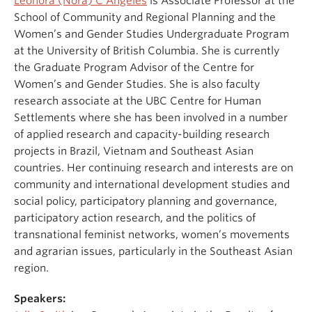
Leonora (Nora) C Angeles
is Associate Professor at the
School of Community and Regional Planning and the
Women’s and Gender Studies Undergraduate Program
at the University of British Columbia. She is currently
the Graduate Program Advisor of the Centre for
Women’s and Gender Studies. She is also faculty
research associate at the UBC Centre for Human
Settlements where she has been involved in a number
of applied research and capacity-building research
projects in Brazil, Vietnam and Southeast Asian
countries. Her continuing research and interests are on
community and international development studies and
social policy, participatory planning and governance,
participatory action research, and the politics of
transnational feminist networks, women’s movements
and agrarian issues, particularly in the Southeast Asian
region.
Speakers: