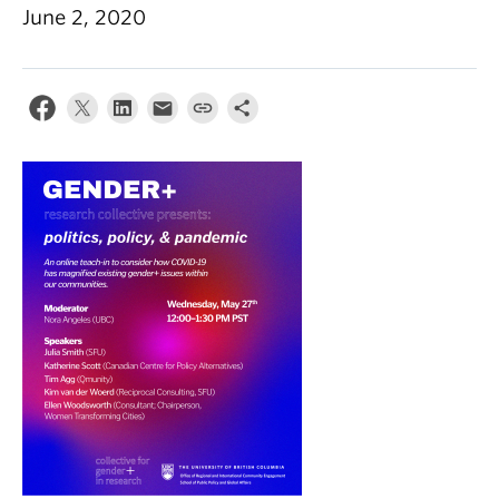
June 2, 2020