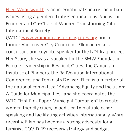
Ellen Woodsworth
is an international speaker on urban
issues using a gendered intersectional lens. She is the
Founder and Co-Chair of Women Transforming Cities
International Society
(WTC)
www.womentransformingcities.org
and a
former Vancouver City Councillor. Ellen acted as a
consultant and keynote speaker for the NDI Iraq project
Her Story; she was a speaker for the BMW Foundation
Female Leadership in Resilient Cities, the Canadian
Institute of Planners, the RailVolution International
Conference, and Feminists Deliver. Ellen is a member of
the national committee “Advancing Equity and Inclusion:
A Guide for Municipalities” and she coordinates the
WTC “Hot Pink Paper Municipal Campaign” to create
women friendly cities, in addition to multiple other
speaking and facilitating activities internationally. More
recently, Ellen has become a strong advocate for a
feminist COVID-19 recovery strategy and budget.