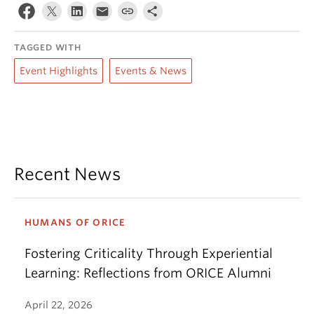
TAGGED WITH
Event Highlights
Events & News
Recent News
HUMANS OF ORICE
Fostering Criticality Through Experiential
Learning: Reflections from ORICE Alumni
April 22, 2026