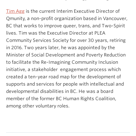
Tim Agg
is the current Interim Executive Director of
Qmunity, a non-profit organization based in Vancouver,
BC that works to improve queer, trans, and Two-Spirit
lives. Tim was the Executive Director at PLEA
Community Services Society for over 30 years, retiring
in 2016. Two years later, he was appointed by the
Minister of Social Development and Poverty Reduction
to facilitate the Re-Imagining Community Inclusion
initiative, a stakeholder engagement process which
created a ten-year road map for the development of
supports and services for people with intellectual and
developmental disabilities in BC. He was a board
member of the former BC Human Rights Coalition,
among other voluntary roles.