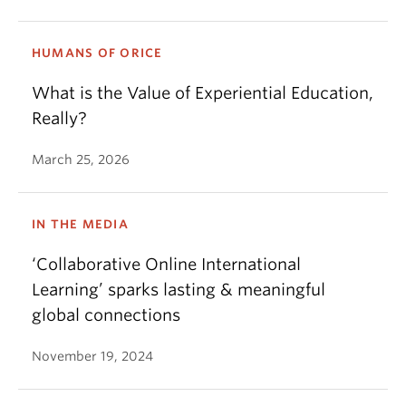
HUMANS OF ORICE
What is the Value of Experiential Education,
Really?
March 25, 2026
IN THE MEDIA
‘Collaborative Online International
Learning’ sparks lasting & meaningful
global connections
November 19, 2024