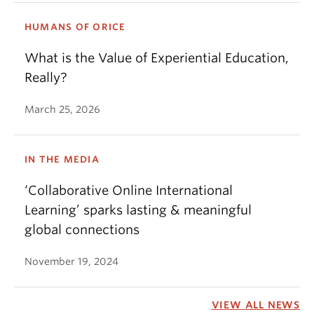
HUMANS OF ORICE
What is the Value of Experiential Education,
Really?
March 25, 2026
IN THE MEDIA
‘Collaborative Online International
Learning’ sparks lasting & meaningful
global connections
November 19, 2024
VIEW ALL NEWS