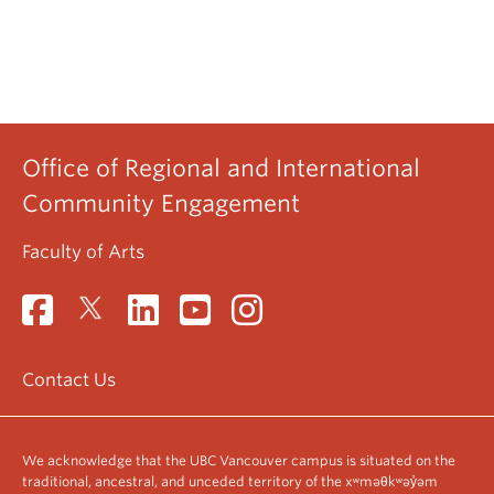
Office of Regional and International
Community Engagement
Faculty of Arts
Contact Us
We acknowledge that the UBC Vancouver campus is situated on the
traditional, ancestral, and unceded territory of the xʷməθkʷəy̓əm