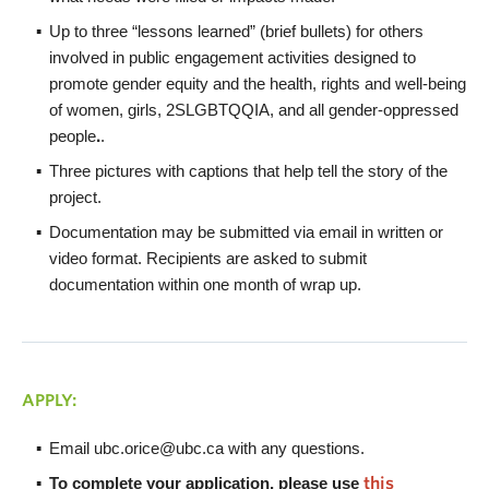
Up to three “lessons learned” (brief bullets) for others
involved in public engagement activities designed to
promote gender equity and the health, rights and well-being
of women, girls, 2SLGBTQQIA, and all gender-oppressed
people
.
.
Three pictures with captions that help tell the story of the
project.
Documentation may be submitted via email in written or
video format. Recipients are asked to submit
documentation within one month of wrap up.
APPLY:
Email ubc.orice@ubc.ca with any questions.
To complete your application, please use
this