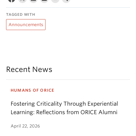
TAGGED WITH
Announcements
Recent News
HUMANS OF ORICE
Fostering Criticality Through Experiential
Learning: Reflections from ORICE Alumni
April 22, 2026