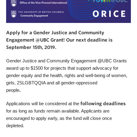
Apply for a Gender Justice and Community
Engagement @UBC Grant! Our next deadline is
September 15th, 2019.
Gender Justice and Community Engagement @UBC Grants
award up to $1500 for projects that support advocacy for
gender equity and the health, rights and well-being of women,
girls, 2SLGBTQQIA and all gender-oppressed
people
.
Applications will be considered at the
following deadlines
for as long as funds remain available. Applicants are
encouraged to apply early, as the fund will close once
depleted.