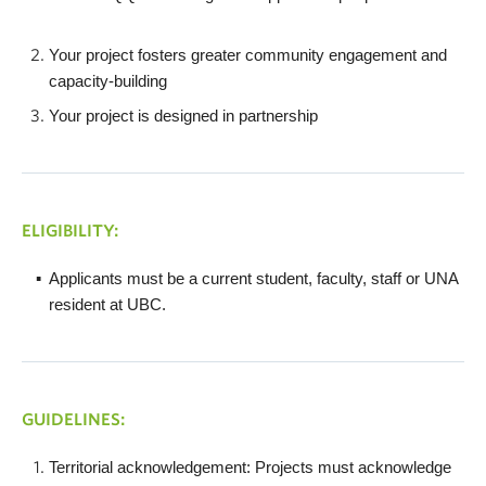
Your project fosters greater community engagement and
capacity-building
Your project is designed in partnership
ELIGIBILITY:
Applicants must be a current student, faculty, staff or UNA
resident at UBC.
GUIDELINES:
Territorial acknowledgement: Projects must acknowledge