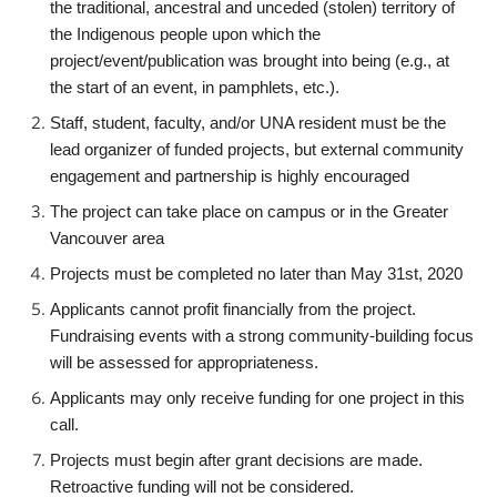
the traditional, ancestral and unceded (stolen) territory of
the Indigenous people upon which the
project/event/publication was brought into being (e.g., at
the start of an event, in pamphlets, etc.).
Staff, student, faculty, and/or UNA resident must be the
lead organizer of funded projects, but external community
engagement and partnership is highly encouraged
The project can take place on campus or in the Greater
Vancouver area
Projects must be completed no later than May 31st, 2020
Applicants cannot profit financially from the project.
Fundraising events with a strong community-building focus
will be assessed for appropriateness.
Applicants may only receive funding for one project in this
call.
Projects must begin after grant decisions are made.
Retroactive funding will not be considered.