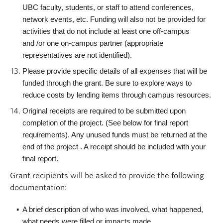
UBC faculty, students, or staff to attend conferences,
network events, etc. Funding will also not be provided for
activities that do not include at least one off-campus
and /or one on-campus partner (appropriate
representatives are not identified).
Please provide specific details of all expenses that will be
funded through the grant. Be sure to explore ways to
reduce costs by lending items through campus resources.
Original receipts are required to be submitted upon
completion of the project. (See below for final report
requirements). Any unused funds must be returned at the
end of the project . A receipt should be included with your
final report.
Grant recipients will be asked to provide the following
documentation:
A brief description of who was involved, what happened,
what needs were filled or impacts made.