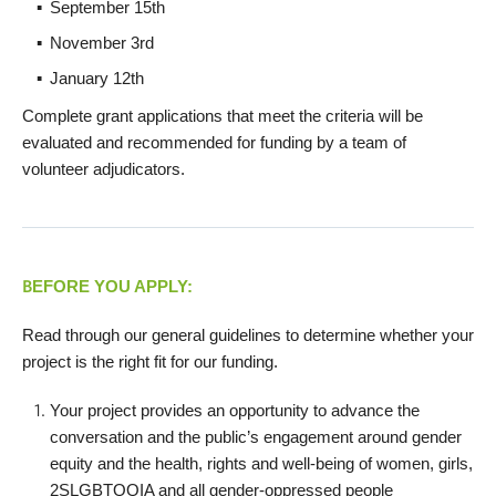
September 15th
November 3rd
January 12th
Complete grant applications that meet the criteria will be
evaluated and recommended for funding by a team of
volunteer adjudicators.
B
EFORE YOU APPLY:
Read through our general guidelines to determine whether your
project is the right fit for our funding.
Your project provides an opportunity to advance the
conversation and the public’s engagement around gender
equity and the health, rights and well-being of women, girls,
2SLGBTQQIA and all gender-oppressed people