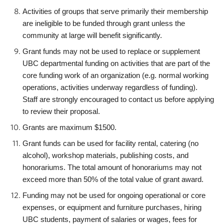
Activities of groups that serve primarily their membership
are ineligible to be funded through grant unless the
community at large will benefit significantly.
Grant funds may not be used to replace or supplement
UBC departmental funding on activities that are part of the
core funding work of an organization (e.g. normal working
operations, activities underway regardless of funding).
Staff are strongly encouraged to contact us before applying
to review their proposal.
Grants are maximum $1500.
Grant funds can be used for facility rental, caterin
g (no
alcohol), workshop materials, publishing costs, and
honorariums. The total amount of honorariums may not
exceed more than 50% of the total value of grant award.
Funding may not be used for ongoing operational or core
expenses, or equipment and furniture purchases, hiring
UBC students, payment of salaries or wages, fees for