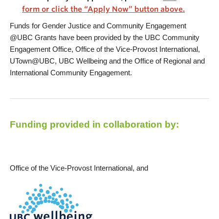
form or click the “Apply Now” button above.
Funds for Gender Justice and Community Engagement
@UBC Grants have been provided by the UBC Community
Engagement Office, Office of the Vice-Provost International,
UTown@UBC, UBC Wellbeing and the Office of Regional and
International Community Engagement.
Funding provided in collaboration by:
Office of the Vice-Provost International, and