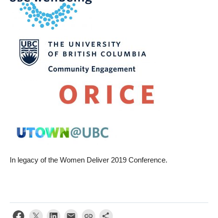
In legacy of the Women Deliver 2019 Conference.