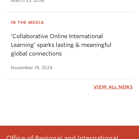
March 25, 2026
IN THE MEDIA
‘Collaborative Online International
Learning’ sparks lasting & meaningful
global connections
November 19, 2024
VIEW ALL NEWS
Office of Regional and International