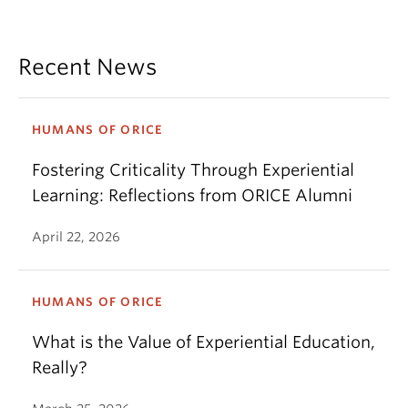
Recent News
HUMANS OF ORICE
Fostering Criticality Through Experiential
Learning: Reflections from ORICE Alumni
April 22, 2026
HUMANS OF ORICE
What is the Value of Experiential Education,
Really?