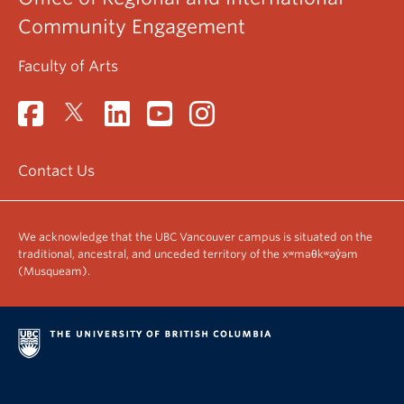
Community Engagement
Faculty of Arts
Contact Us
We acknowledge that the UBC Vancouver campus is situated on the
traditional, ancestral, and unceded territory of the xʷməθkʷəy̓əm
(Musqueam).