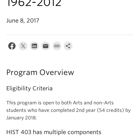
1962-2012
June 8, 2017
Program Overview
Eligibility Criteria
This program is open to both Arts and non-Arts
students who have completed 2nd year (54 credits) by
January 2018.
HIST 403 has multiple components