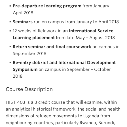
Pre-departure learning program
from January –
April 2018
Seminars
run on campus from January to April 2018
12 weeks of fieldwork in an
International Service
Learning placement
from late May – August 2018
Return seminar and final coursework
on campus in
September 2018
Re-entry debrief and International Development
Symposium
on campus in September – October
2018
Course Description
HIST 403 is a 3 credit course that will examine, within
an analytical historical framework, the social and health
dimensions of refugee movements to Uganda from
neighbouring countries, particularly Rwanda, Burundi,