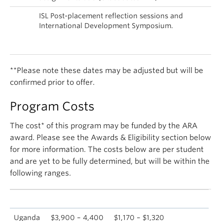
Sep
ISL Post-placement reflection sessions and
–
International Development Symposium.
Oct
2018
**Please note these dates may be adjusted but will be
confirmed prior to offer.
Program Costs
The cost* of this program may be funded by the ARA
award. Please see the Awards & Eligibility section below
for more information. The costs below are per student
and are yet to be fully determined, but will be within the
following ranges.
Location
Full program fee
Fee with 70% ARA funding
Uganda
$3,900 – 4,400
$1,170 – $1,320