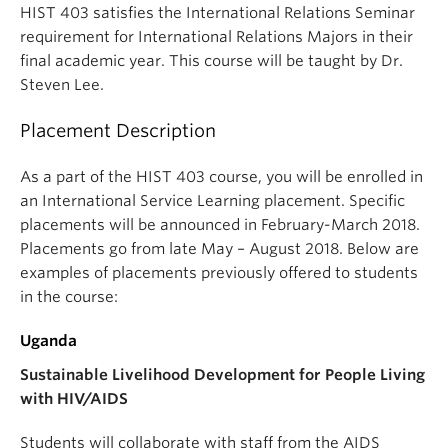
HIST 403 satisfies the International Relations Seminar
requirement for International Relations Majors in their
final academic year. This course will be taught by Dr.
Steven Lee.
Placement Description
As a part of the HIST 403 course, you will be enrolled in
an International Service Learning placement. Specific
placements will be announced in February-March 2018.
Placements go from late May – August 2018. Below are
examples of placements previously offered to students
in the course:
Uganda
Sustainable Livelihood Development for People Living
with HIV/AIDS
Students will collaborate with staff from the AIDS