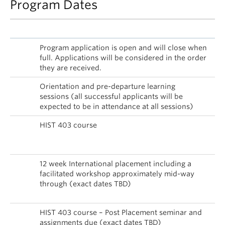
Program Dates
Date
Activity
Dec
Program application is open and will close when
4,
full. Applications will be considered in the order
2017
they are received.
Jan –
Orientation and pre-departure learning
Apr
sessions (all successful applicants will be
2018
expected to be in attendance at all sessions)
Jan –
HIST 403 course
Apr,
2018
May
12 week International placement including a
–
facilitated workshop approximately mid-way
Aug
through (exact dates TBD)
2018
Sep
HIST 403 course – Post Placement seminar and
2018
assignments due (exact dates TBD)