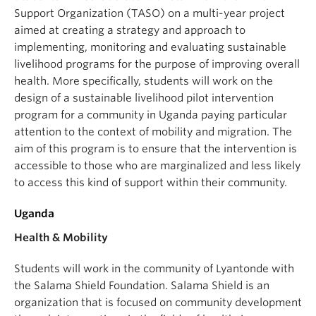
Support Organization (TASO) on a multi-year project
aimed at creating a strategy and approach to
implementing, monitoring and evaluating sustainable
livelihood programs for the purpose of improving overall
health. More specifically, students will work on the
design of a sustainable livelihood pilot intervention
program for a community in Uganda paying particular
attention to the context of mobility and migration. The
aim of this program is to ensure that the intervention is
accessible to those who are marginalized and less likely
to access this kind of support within their community.
Uganda
Health & Mobility
Students will work in the community of Lyantonde with
the Salama Shield Foundation. Salama Shield is an
organization that is focused on community development