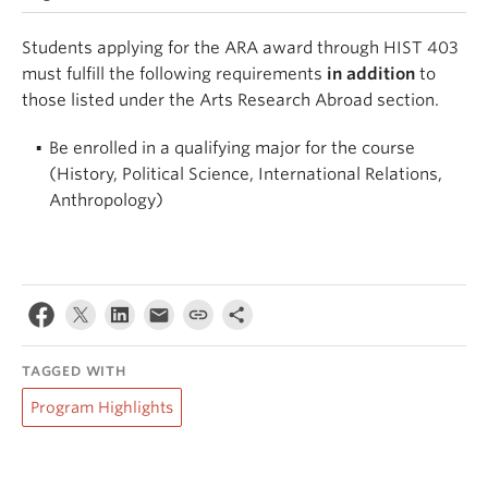
Students applying for the ARA award through HIST 403
must fulfill the following requirements
in addition
to
those listed under the Arts Research Abroad section.
Be enrolled in a qualifying major for the course
(History, Political Science, International Relations,
Anthropology)
TAGGED WITH
Program Highlights