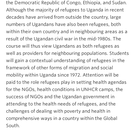
the Democratic Republic of Congo, Ethiopia, and Sudan.
Although the majority of refugees to Uganda in recent
decades have arrived from outside the country, large
numbers of Ugandans have also been refugees, both
within their own country and in neighbouring areas as a
result of the Ugandan civil war in the mid-1980s. The
course will thus view Ugandans as both refugees as
well as providers for neighbouring populations. Students
will gain a contextual understanding of refugees in the
framework of other forms of migration and social
mobility within Uganda since 1972. Attention will be
paid to the role refugees play in setting health agendas
for the NGOs, health conditions in UNHCR camps, the
success of NGOs and the Ugandan government in
attending to the health needs of refugees, and the
challenges of dealing with poverty and health in
comprehensive ways in a country within the Global
South.