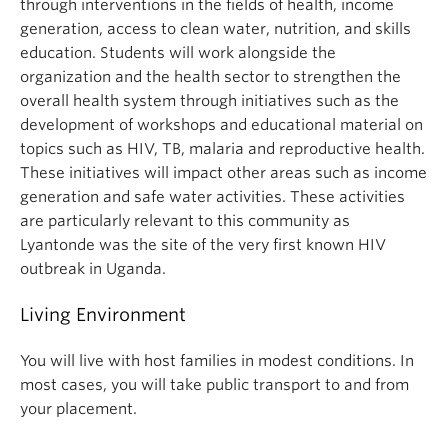
through interventions in the fields of health, income
generation, access to clean water, nutrition, and skills
education. Students will work alongside the
organization and the health sector to strengthen the
overall health system through initiatives such as the
development of workshops and educational material on
topics such as HIV, TB, malaria and reproductive health.
These initiatives will impact other areas such as income
generation and safe water activities. These activities
are particularly relevant to this community as
Lyantonde was the site of the very first known HIV
outbreak in Uganda.
Living Environment
You will live with host families in modest conditions. In
most cases, you will take public transport to and from
your placement.