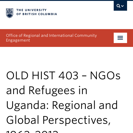
Office of Regional and International Community
Engagement
About
Programs
OLD HIST 403 – NGOs
Collectives
and Refugees in
Projects & Research
Uganda: Regional and
News & Events
Global Perspectives,
Get Involved