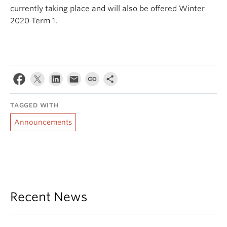
currently taking place and will also be offered Winter
2020 Term 1.
TAGGED WITH
Announcements
Recent News