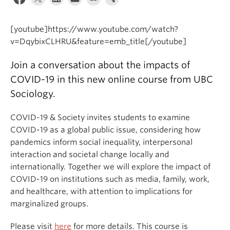
[youtube]https://www.youtube.com/watch?
v=DqybixCLHRU&feature=emb_title[/youtube]
Join a conversation about the impacts of
COVID-19 in this new online course from UBC
Sociology.
COVID-19 & Society invites students to examine
COVID-19 as a global public issue, considering how
pandemics inform social inequality, interpersonal
interaction and societal change locally and
internationally. Together we will explore the impact of
COVID-19 on institutions such as media, family, work,
and healthcare, with attention to implications for
marginalized groups.
Please visit
here
for more details. This course is