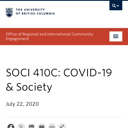
Office of Regional and International Community
Engagement
About
Programs
SOCI 410C: COVID-19
Collectives
& Society
Projects & Research
July 22, 2020
News & Events
Get Involved