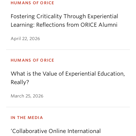
HUMANS OF ORICE
Fostering Criticality Through Experiential
Learning: Reflections from ORICE Alumni
April 22, 2026
HUMANS OF ORICE
What is the Value of Experiential Education,
Really?
March 25, 2026
IN THE MEDIA
‘Collaborative Online International