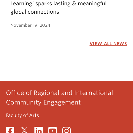
Learning’ sparks lasting & meaningful
global connections
November 19, 2024
VIEW ALL NEWS
Office of Regional and International
Community Engagement
Faculty of Arts