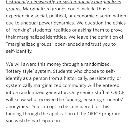
historically, persistently, or systematically marginalized
groups.
Marginalized groups could include those
experiencing social, political, or economic discrimination
due to unequal power dynamics. We question the ethics
of “ranking” students’ realities or asking them to prove
their marginalized identities. We leave the definition of
“marginalized groups” open-ended and trust you to
self-identify.
We will award this money through a randomized,
‘lottery style’ system. Students who choose to self-
identify as a person from a historically, persistently, or
systemically marginalized community will be entered
into a randomized generator. Only senior staff at ORICE
will know who received the funding, ensuring students’
anonymity. You can opt to be considered for this
funding through the application of the ORICE program
you wish to participate in.