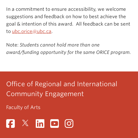
In a commitment to ensure accessibility, we welcome
suggestions and feedback on how to best achieve the
goal & intention of this award. All feedback can be sent
to
ubc.orice@ubc.ca
.
Note:
Students cannot hold more than one
award/funding opportunity for the same ORICE program.
Office of Regional and International
Community Engagement
Faculty of Arts