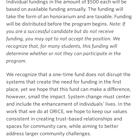
Individual fundings in the amount of $500 each will be
based on available funding annually. The funding will
take the form of an honorarium and are taxable. Funding
will be distributed before the program begins.
Note:
If
you are a successful candidate but do not receive
funding, you may opt to not accept the position. We
recognize that, for many students, this funding will
determine whether or not they can participate in the
program.
We recognize that a one-time fund does not disrupt the
systems that create the need for funding in the first
place, yet we hope that this fund can make a difference,
however, small the impact. System change must center
and include the enhancement of individuals’ lives. In the
work that we do at ORICE, we hope to keep our values
consistent in creating trust-based relationships and
spaces for community care, while aiming to better
address larger community challenges.