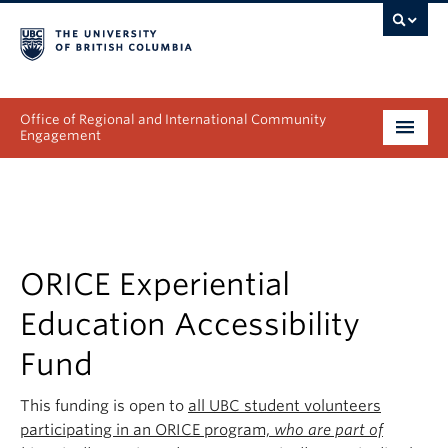
Office of Regional and International Community
Engagement
About
Programs
Collectives
ORICE Experiential
Education Accessibility
Projects & Research
Fund
News & Events
This funding is open to
all UBC student volunteers
Get Involved
participating in an ORICE program,
who are part of